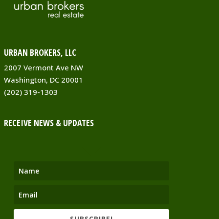
URBAN BROKERS, LLC
2007 Vermont Ave NW
Washington, DC 20001
(202) 319-1303
RECEIVE NEWS & UPDATES
SUBSCRIBE!