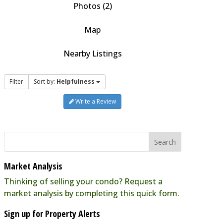
Photos (2)
Map
Nearby Listings
Filter
Sort by:
Helpfulness
Write a Review
Market Analysis
Thinking of selling your condo? Request a
market analysis by completing this quick form.
Sign up for Property Alerts