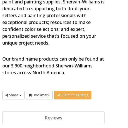
paint and painting supplies, Sherwin-Williams is
dedicated to supporting both do-it-your-
selfers and painting professionals with
exceptional products; resources to make
confident color selections; and expert,
personalized service that’s focused on your
unique project needs.
Our brand name products can only be found at
our 3,900 neighborhood Sherwin-Williams
stores across North America.
Share
Bookmark
Claim this Listing
Reviews