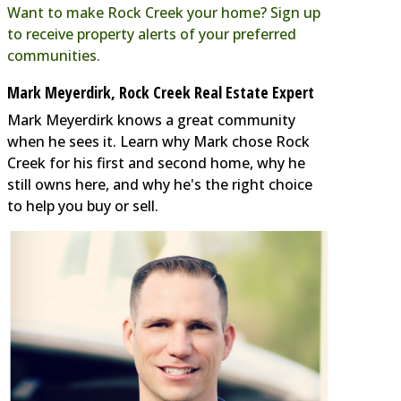
Want to make Rock Creek your home? Sign up
to receive property alerts of your preferred
communities.
Mark Meyerdirk, Rock Creek Real Estate Expert
Mark Meyerdirk knows a great community
when he sees it. Learn why Mark chose Rock
Creek for his first and second home, why he
still owns here, and why he's the right choice
to help you buy or sell.