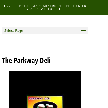
(202) 319-1303 MARK MEYERDIRK | ROCK CREEK
REAL ESTATE EXPERT
Select Page
The Parkway Deli