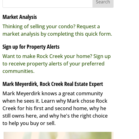
Market Analysis
Thinking of selling your condo? Request a
market analysis by completing this quick form.
Sign up for Property Alerts
Want to make Rock Creek your home? Sign up
to receive property alerts of your preferred
communities.
Mark Meyerdirk, Rock Creek Real Estate Expert
Mark Meyerdirk knows a great community
when he sees it. Learn why Mark chose Rock
Creek for his first and second home, why he
still owns here, and why he's the right choice
to help you buy or sell.