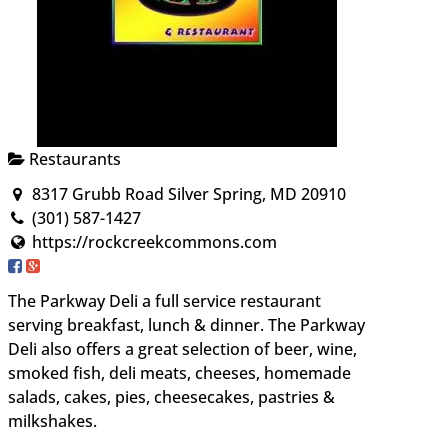
Restaurants
8317 Grubb Road Silver Spring, MD 20910
(301) 587-1427
https://rockcreekcommons.com
The Parkway Deli a full service restaurant
serving breakfast, lunch & dinner. The Parkway
Deli also offers a great selection of beer, wine,
smoked fish, deli meats, cheeses, homemade
salads, cakes, pies, cheesecakes, pastries &
milkshakes.