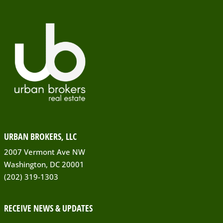
URBAN BROKERS, LLC
2007 Vermont Ave NW
Washington, DC 20001
(202) 319-1303
RECEIVE NEWS & UPDATES