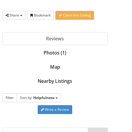
Share
Bookmark
Claim this Listing
Reviews
Photos (1)
Map
Nearby Listings
Filter
Sort by:
Helpfulness
Write a Review