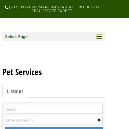
(202) 319-1303 MARK MEYERDIRK | ROCK CREEK
REAL ESTATE EXPERT
Select Page
Pet Services
Listings