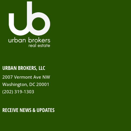
URBAN BROKERS, LLC
2007 Vermont Ave NW
Washington, DC 20001
(202) 319-1303
RECEIVE NEWS & UPDATES