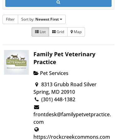
Filter
Sort by:
Newest First
List
Grid
Map
Family Pet Veterinary
Practice
Pet Services
8313 Grubb Road Silver
Spring, MD 20910
(301) 448-1382
frontdesk@familypetvetpractice.
com
https://rockcreekcommons.com