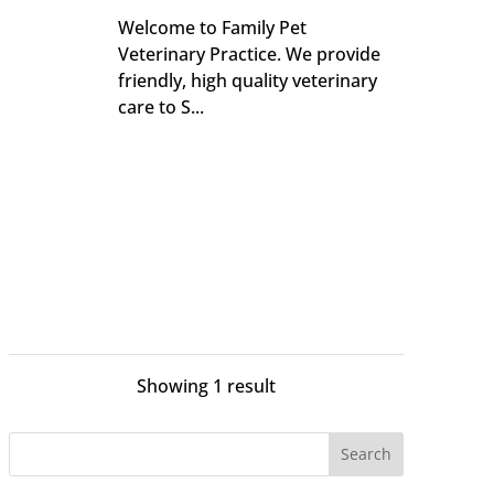
Welcome to Family Pet
Veterinary Practice. We provide
friendly, high quality veterinary
care to S...
Showing 1 result