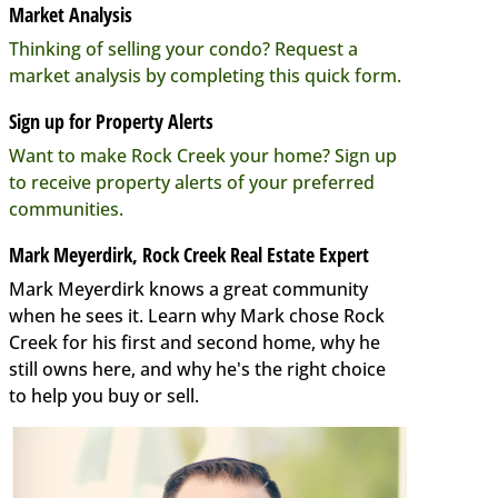
Market Analysis
Thinking of selling your condo? Request a
market analysis by completing this quick form.
Sign up for Property Alerts
Want to make Rock Creek your home? Sign up
to receive property alerts of your preferred
communities.
Mark Meyerdirk, Rock Creek Real Estate Expert
Mark Meyerdirk knows a great community
when he sees it. Learn why Mark chose Rock
Creek for his first and second home, why he
still owns here, and why he's the right choice
to help you buy or sell.