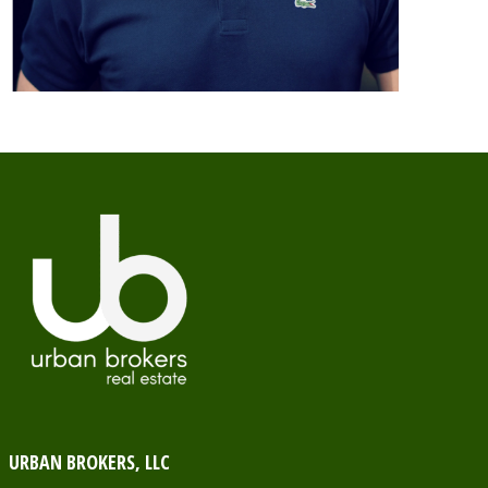
URBAN BROKERS, LLC