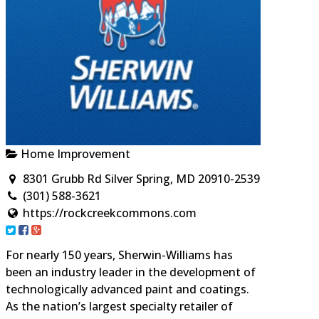
Home Improvement
8301 Grubb Rd Silver Spring, MD 20910-2539
(301) 588-3621
https://rockcreekcommons.com
For nearly 150 years, Sherwin-Williams has
been an industry leader in the development of
technologically advanced paint and coatings.
As the nation’s largest specialty retailer of