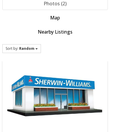
Photos (2)
Map
Nearby Listings
Sort by:
Random