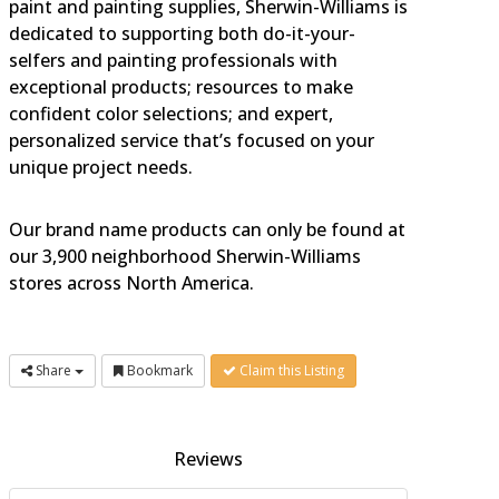
paint and painting supplies, Sherwin-Williams is
dedicated to supporting both do-it-your-
selfers and painting professionals with
exceptional products; resources to make
confident color selections; and expert,
personalized service that’s focused on your
unique project needs.
Our brand name products can only be found at
our 3,900 neighborhood Sherwin-Williams
stores across North America.
Share
Bookmark
Claim this Listing
Reviews