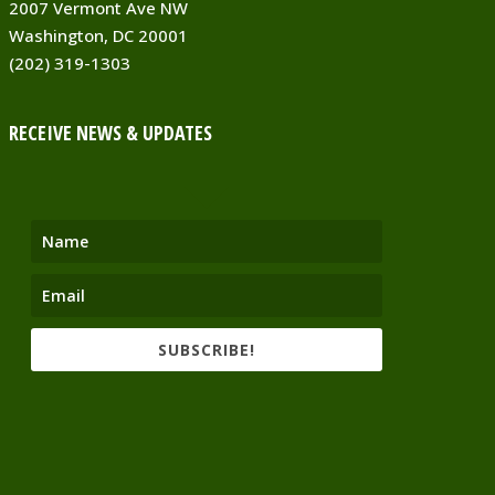
2007 Vermont Ave NW
Washington, DC 20001
(202) 319-1303
RECEIVE NEWS & UPDATES
SUBSCRIBE!