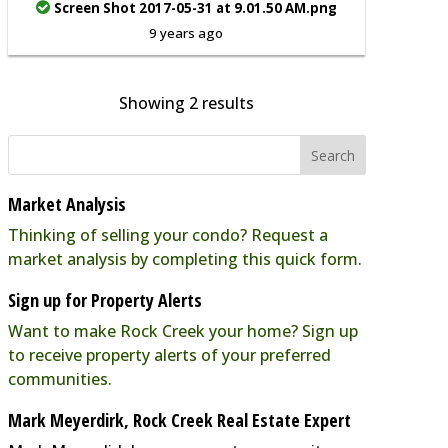
Screen Shot 2017-05-31 at 9.01.50 AM.png
9 years ago
Showing 2 results
Market Analysis
Thinking of selling your condo? Request a
market analysis by completing this quick form.
Sign up for Property Alerts
Want to make Rock Creek your home? Sign up
to receive property alerts of your preferred
communities.
Mark Meyerdirk, Rock Creek Real Estate Expert