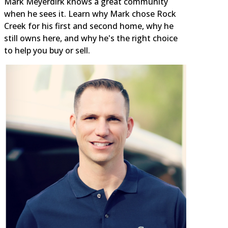
Mark Meyerdirk knows a great community
when he sees it. Learn why Mark chose Rock
Creek for his first and second home, why he
still owns here, and why he's the right choice
to help you buy or sell.