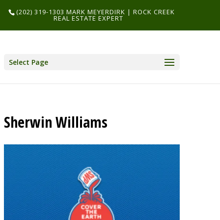
(202) 319-1303 MARK MEYERDIRK | ROCK CREEK
REAL ESTATE EXPERT
Select Page
Sherwin Williams