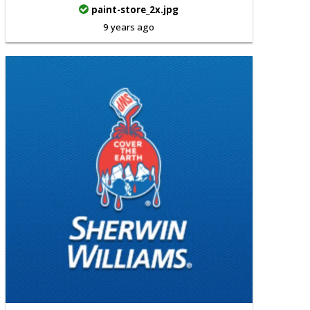
paint-store_2x.jpg
9 years ago