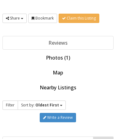
Share
Bookmark
Claim this Listing
Reviews
Photos (1)
Map
Nearby Listings
Filter
Sort by:
Oldest First
Write a Review