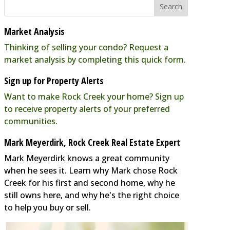
Market Analysis
Thinking of selling your condo? Request a
market analysis by completing this quick form.
Sign up for Property Alerts
Want to make Rock Creek your home? Sign up
to receive property alerts of your preferred
communities.
Mark Meyerdirk, Rock Creek Real Estate Expert
Mark Meyerdirk knows a great community
when he sees it. Learn why Mark chose Rock
Creek for his first and second home, why he
still owns here, and why he's the right choice
to help you buy or sell.