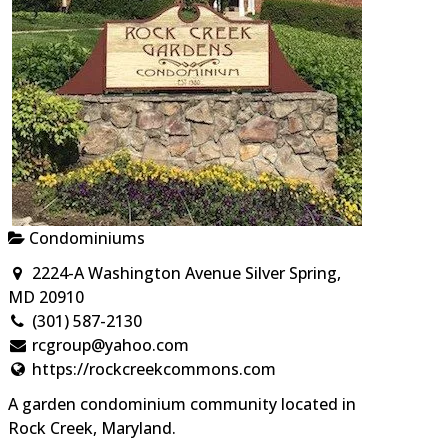
Condominiums
2224-A Washington Avenue Silver Spring,
MD 20910
(301) 587-2130
rcgroup@yahoo.com
https://rockcreekcommons.com
A garden condominium community located in
Rock Creek, Maryland.