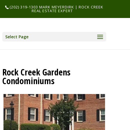
(202) 319-1303 MARK MEYERDIRK | ROCK CREEK
REAL ESTATE EXPERT
Select Page
Rock Creek Gardens
Condominiums