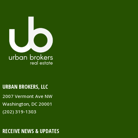
URBAN BROKERS, LLC
2007 Vermont Ave NW
Washington, DC 20001
(202) 319-1303
RECEIVE NEWS & UPDATES