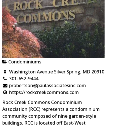
Condominiums
Washington Avenue Silver Spring, MD 20910
301-652-9444
probertson@paulassociatesinc.com
https://rockcreekcommons.com
Rock Creek Commons Condominium
Association (RCC) represents a condominium
community composed of nine garden-style
buildings. RCC is located off East-West