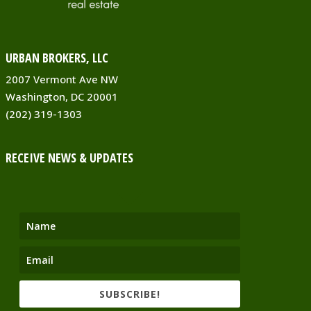
URBAN BROKERS, LLC
2007 Vermont Ave NW
Washington, DC 20001
(202) 319-1303
RECEIVE NEWS & UPDATES
SUBSCRIBE!