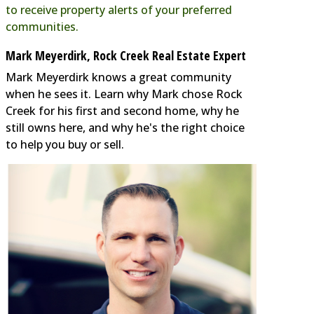
to receive property alerts of your preferred
communities.
Mark Meyerdirk, Rock Creek Real Estate Expert
Mark Meyerdirk knows a great community
when he sees it. Learn why Mark chose Rock
Creek for his first and second home, why he
still owns here, and why he's the right choice
to help you buy or sell.