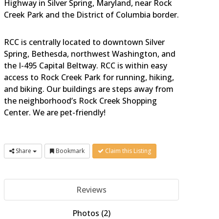
Highway in Silver Spring, Maryland, near Rock
Creek Park and the District of Columbia border.
RCC is centrally located to downtown Silver
Spring, Bethesda, northwest Washington, and
the I-495 Capital Beltway. RCC is within easy
access to Rock Creek Park for running, hiking,
and biking. Our buildings are steps away from
the neighborhood’s Rock Creek Shopping
Center. We are pet-friendly!
Share
Bookmark
Claim this Listing
Reviews
Photos (2)