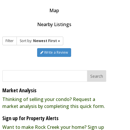
Map
Nearby Listings
Filter
Sort by:
Newest First
Write a Review
Market Analysis
Thinking of selling your condo? Request a
market analysis by completing this quick form.
Sign up for Property Alerts
Want to make Rock Creek your home? Sign up