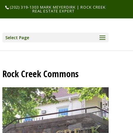
(202) 319-1303 MARK MEYERDIRK | ROCK CREEK
REAL ESTATE EXPERT
Select Page
Rock Creek Commons