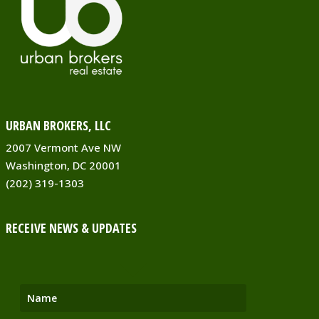
URBAN BROKERS, LLC
2007 Vermont Ave NW
Washington, DC 20001
(202) 319-1303
RECEIVE NEWS & UPDATES