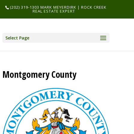
(202) 319-1303 MARK MEYERDIRK | ROCK CREEK
REAL ESTATE EXPERT
Select Page
Montgomery County