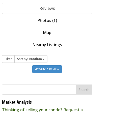
Reviews
Photos (1)
Map
Nearby Listings
Filter
Sort by:
Random
Write a Review
Market Analysis
Thinking of selling your condo? Request a