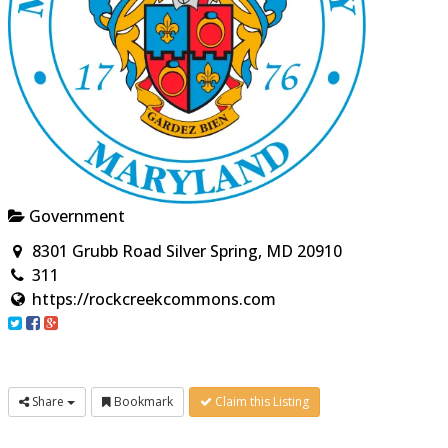
Government
8301 Grubb Road Silver Spring, MD 20910
311
https://rockcreekcommons.com
Share
Bookmark
Claim this Listing