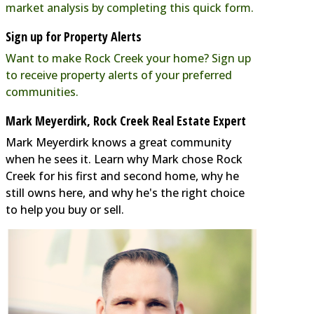
market analysis by completing this quick form.
Sign up for Property Alerts
Want to make Rock Creek your home? Sign up
to receive property alerts of your preferred
communities.
Mark Meyerdirk, Rock Creek Real Estate Expert
Mark Meyerdirk knows a great community
when he sees it. Learn why Mark chose Rock
Creek for his first and second home, why he
still owns here, and why he's the right choice
to help you buy or sell.