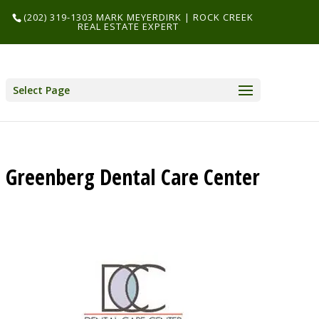
(202) 319-1303 MARK MEYERDIRK | ROCK CREEK
REAL ESTATE EXPERT
Select Page
Greenberg Dental Care Center