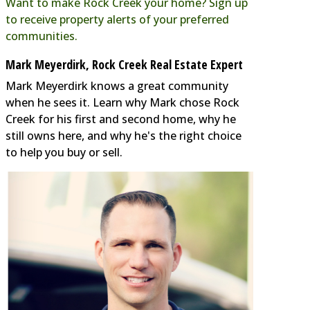
Want to make Rock Creek your home? Sign up
to receive property alerts of your preferred
communities.
Mark Meyerdirk, Rock Creek Real Estate Expert
Mark Meyerdirk knows a great community
when he sees it. Learn why Mark chose Rock
Creek for his first and second home, why he
still owns here, and why he's the right choice
to help you buy or sell.