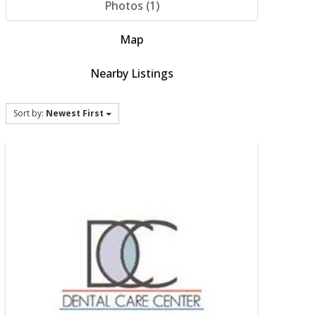
Photos (1)
Map
Nearby Listings
Sort by:
Newest First