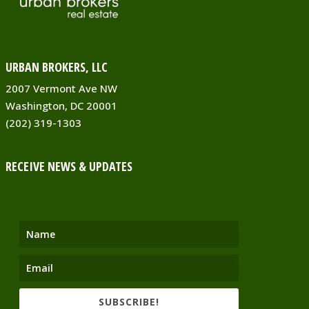
URBAN BROKERS, LLC
2007 Vermont Ave NW
Washington, DC 20001
(202) 319-1303
RECEIVE NEWS & UPDATES
SUBSCRIBE!