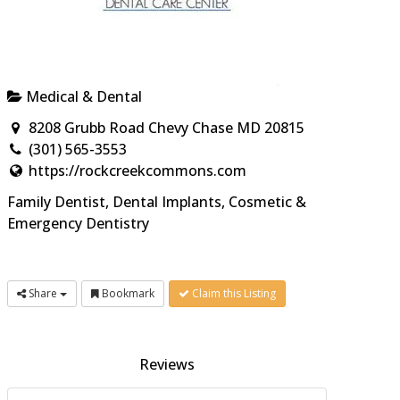
Medical & Dental
8208 Grubb Road Chevy Chase MD 20815
(301) 565-3553
https://rockcreekcommons.com
Family Dentist, Dental Implants, Cosmetic &
Emergency Dentistry
Share
Bookmark
Claim this Listing
Reviews