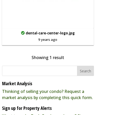
dental-care-center-logo.jpg
9 years ago
Showing 1 result
Market Analysis
Thinking of selling your condo? Request a
market analysis by completing this quick form.
Sign up for Property Alerts