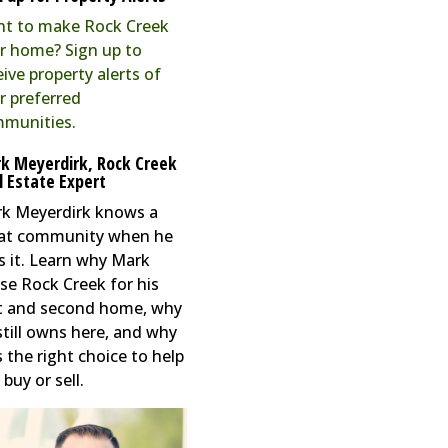
t to make Rock Creek
r home? Sign up to
eive property alerts of
r preferred
munities.
k Meyerdirk, Rock Creek
l Estate Expert
k Meyerdirk knows a
at community when he
s it. Learn why Mark
se Rock Creek for his
st and second home, why
still owns here, and why
s the right choice to help
buy or sell.