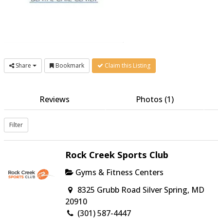
Share
Bookmark
Claim this Listing
Reviews
Photos (1)
Filter
Rock Creek Sports Club
Gyms & Fitness Centers
8325 Grubb Road Silver Spring, MD
20910
(301) 587-4447