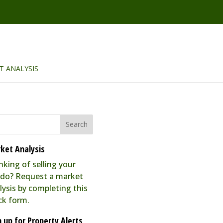
T ANALYSIS
ket Analysis
nking of selling your
do? Request a market
lysis by completing this
ck form.
n up for Property Alerts