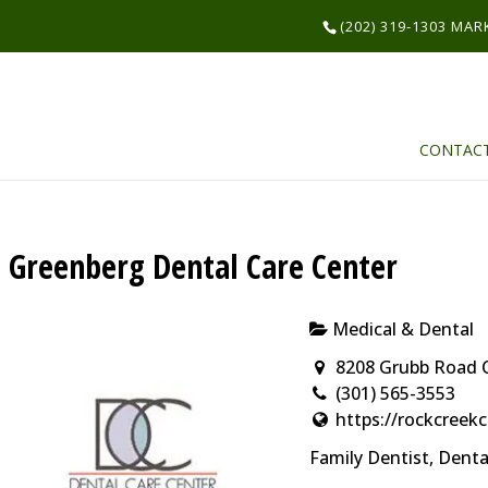
(202) 319-1303 MA
CONTAC
Greenberg Dental Care Center
Medical & Dental
8208 Grubb Road 
(301) 565-3553
https://rockcree
Family Dentist, Dent