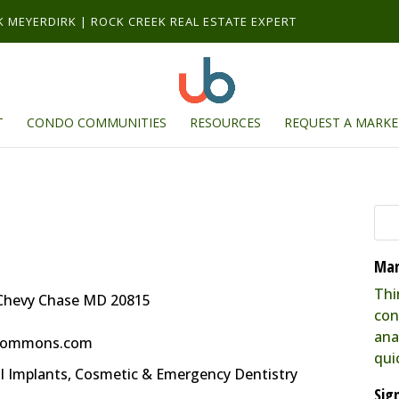
RK MEYERDIRK | ROCK CREEK REAL ESTATE EXPERT
T
CONDO COMMUNITIES
RESOURCES
REQUEST A MARKE
Mar
Thi
Chevy Chase MD 20815
con
ana
kcommons.com
qui
al Implants, Cosmetic & Emergency Dentistry
Sig