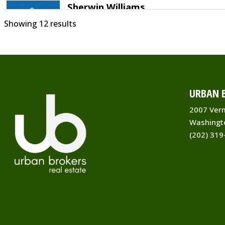
Sherwin Williams
Showing 12 results
Home Improvement
8301 Grubb Rd Silver Spring, MD 20910
2539
(301) 588-3621
https://rockcreekcommons.com
URBAN B
For nearly 150 years, Sherwin-Williams ha
been an industry leader in the developm
2007 Ver
of technolo...
Washingt
(202) 319
The Emerald Door
Spas
8311 Grubb Road SilverSpring, MD 20
(301) 587-5800
info@emeralddoorsalon.com