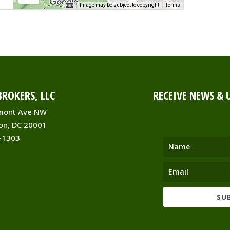
Image may be subject to copyright
Terms
-
ROKERS, LLC
RECEIVE NEWS & 
s
ent
mont Ave NW
on, DC 20001
-1303
910
SU