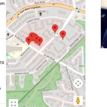
com
910
n