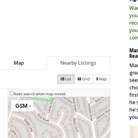
Wan
you
rec
you
com
Mar
Rea
Map
Nearby Listings
Mar
gre
List
Grid
Map
see
cho
fir
Redo search when map moved
he 
OSM
he'
you 