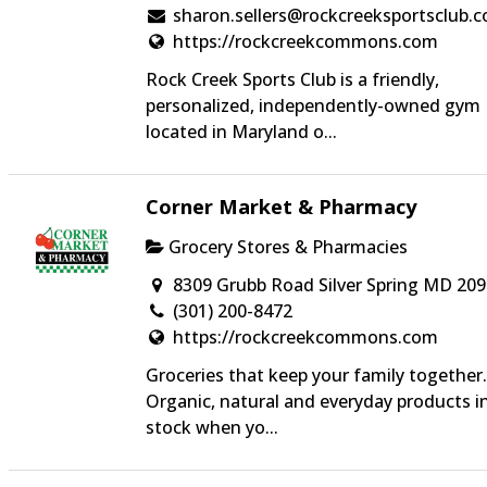
sharon.sellers@rockcreeksportsclub.
https://rockcreekcommons.com
Rock Creek Sports Club is a friendly,
personalized, independently-owned gym
located in Maryland o...
Corner Market & Pharmacy
Grocery Stores & Pharmacies
8309 Grubb Road Silver Spring MD 20
(301) 200-8472
https://rockcreekcommons.com
Groceries that keep your family together.
Organic, natural and everyday products i
stock when yo...