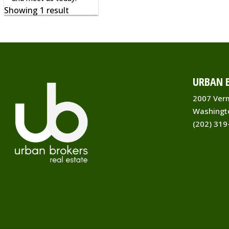
Showing 1 result
URBAN B
2007 Ver
Washingt
(202) 319