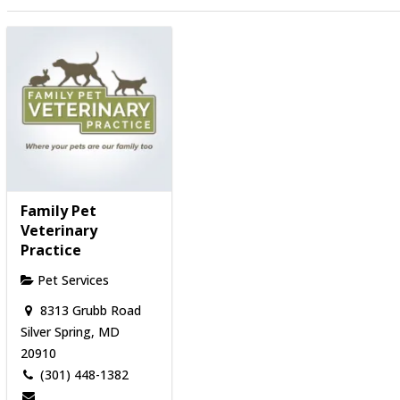
Family Pet
Veterinary
Practice
Pet Services
8313 Grubb Road
Silver Spring, MD
20910
(301) 448-1382