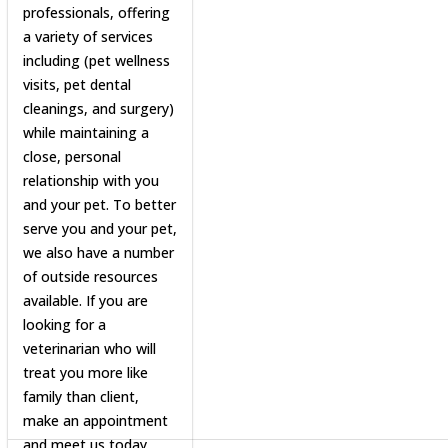
professionals, offering
a variety of services
including (pet wellness
visits, pet dental
cleanings, and surgery)
while maintaining a
close, personal
relationship with you
and your pet. To better
serve you and your pet,
we also have a number
of outside resources
available. If you are
looking for a
veterinarian who will
treat you more like
family than client,
make an appointment
and meet us today.