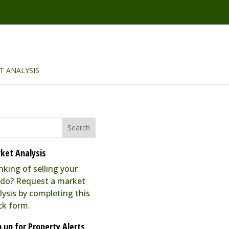
T ANALYSIS
ket Analysis
nking of selling your
do? Request a market
lysis by completing this
ck form.
n up for Property Alerts