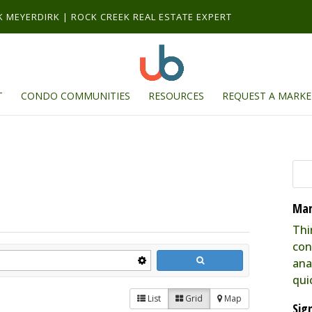
RK MEYERDIRK | ROCK CREEK REAL ESTATE EXPERT
T
CONDO COMMUNITIES
RESOURCES
REQUEST A MARKE
Mar
Thi
con
ana
qui
List
Grid
Map
Sig