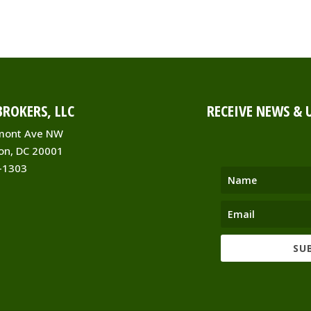
ROKERS, LLC
RECEIVE NEWS & 
mont Ave NW
on, DC 20001
-1303
SU