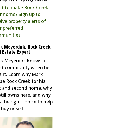
t to make Rock Creek
r home? Sign up to
eive property alerts of
r preferred
munities.
k Meyerdirk, Rock Creek
l Estate Expert
k Meyerdirk knows a
at community when he
s it. Learn why Mark
se Rock Creek for his
st and second home, why
still owns here, and why
s the right choice to help
buy or sell.