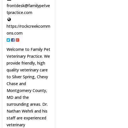
frontdesk@familypetve
tpractice.com
https://rockcreekcomm
ons.com
Welcome to Family Pet
Veterinary Practice. We
provide friendly, high
quality veterinary care
to Silver Spring, Chevy
Chase and
Montgomery County,
MD and the
surrounding areas. Dr.
Nathan Wehrli and his
staff are experienced
veterinary