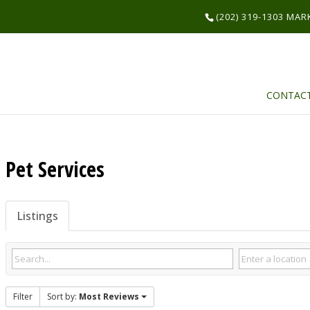
(202) 319-1303 MA
CONTAC
Pet Services
Listings
Filter
Sort by:
Most Reviews