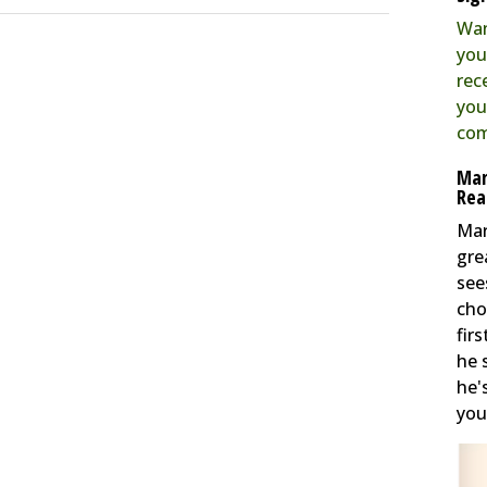
Wan
you
rec
you
com
Mar
Rea
Mar
gre
see
cho
fir
he 
he'
you 