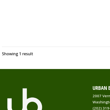
Showing 1 result
URBAN B
2007 Ver
Washingt
(202) 319