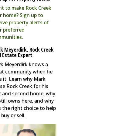
t to make Rock Creek
r home? Sign up to
eive property alerts of
r preferred
munities.
k Meyerdirk, Rock Creek
l Estate Expert
k Meyerdirk knows a
at community when he
s it. Learn why Mark
se Rock Creek for his
st and second home, why
still owns here, and why
s the right choice to help
buy or sell.