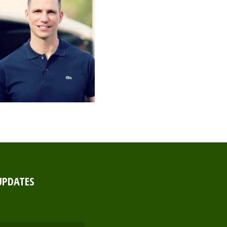
UPDATES