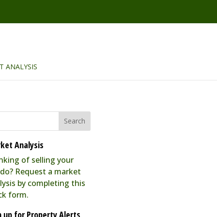
T ANALYSIS
ket Analysis
nking of selling your
do? Request a market
lysis by completing this
ck form.
n up for Property Alerts