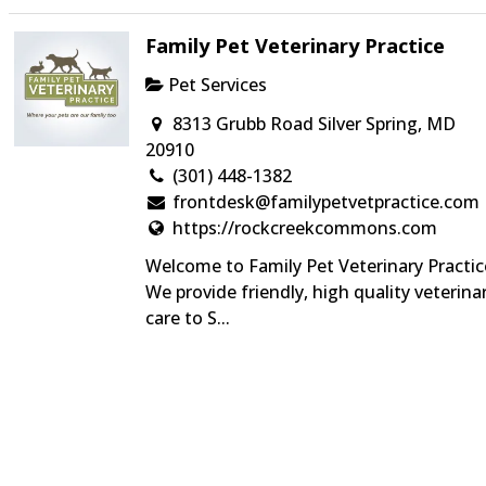
Family Pet Veterinary Practice
Pet Services
8313 Grubb Road Silver Spring, MD
20910
(301) 448-1382
frontdesk@familypetvetpractice.com
https://rockcreekcommons.com
Welcome to Family Pet Veterinary Practic
We provide friendly, high quality veterina
care to S...