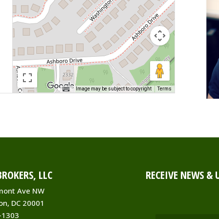
Image may be subject to copyright
Terms
ROKERS, LLC
RECEIVE NEWS & 
mont Ave NW
on, DC 20001
-1303