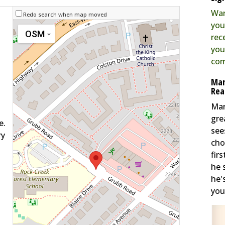
Wan
Redo search when map moved
you
OSM
rec
you
com
Mar
Rea
Mar
gre
e.
see
ry
cho
fir
he 
he'
you 