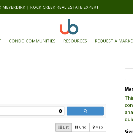
RK MEYERDIRK | ROCK CREEK REAL ESTATE EXPERT
T
CONDO COMMUNITIES
RESOURCES
REQUEST A MARKE
Mar
Thi
con
ana
qui
List
Grid
Map
Sig