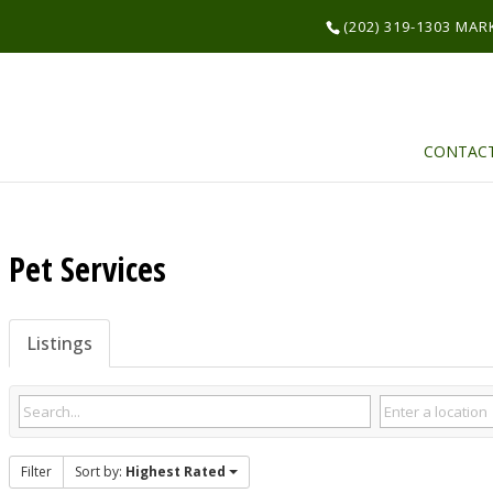
(202) 319-1303 MA
CONTAC
Pet Services
Listings
Filter
Sort by:
Highest Rated