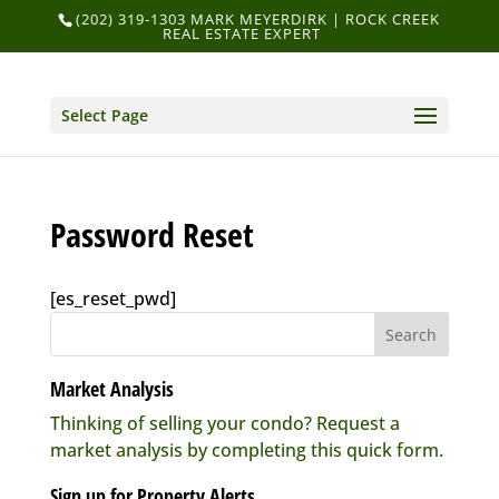
(202) 319-1303 MARK MEYERDIRK | ROCK CREEK
REAL ESTATE EXPERT
Select Page
Password Reset
[es_reset_pwd]
Market Analysis
Thinking of selling your condo? Request a
market analysis by completing this quick form.
Sign up for Property Alerts