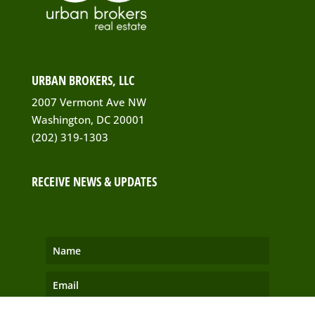
URBAN BROKERS, LLC
2007 Vermont Ave NW
Washington, DC 20001
(202) 319-1303
RECEIVE NEWS & UPDATES