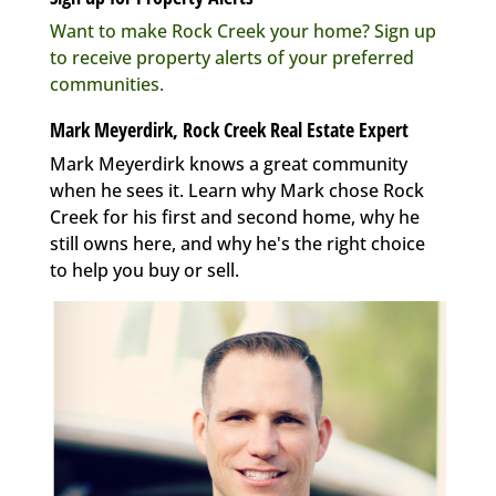
Want to make Rock Creek your home? Sign up
to receive property alerts of your preferred
communities.
Mark Meyerdirk, Rock Creek Real Estate Expert
Mark Meyerdirk knows a great community
when he sees it. Learn why Mark chose Rock
Creek for his first and second home, why he
still owns here, and why he's the right choice
to help you buy or sell.