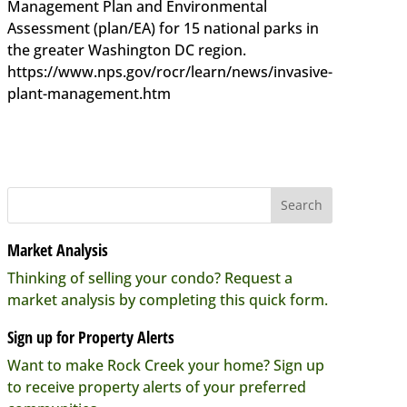
Management Plan and Environmental
Assessment (plan/EA) for 15 national parks in
the greater Washington DC region.
https://www.nps.gov/rocr/learn/news/invasive-
plant-management.htm
Market Analysis
Thinking of selling your condo? Request a
market analysis by completing this quick form.
Sign up for Property Alerts
Want to make Rock Creek your home? Sign up
to receive property alerts of your preferred