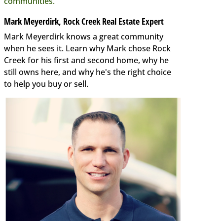
communities.
Mark Meyerdirk, Rock Creek Real Estate Expert
Mark Meyerdirk knows a great community
when he sees it. Learn why Mark chose Rock
Creek for his first and second home, why he
still owns here, and why he's the right choice
to help you buy or sell.