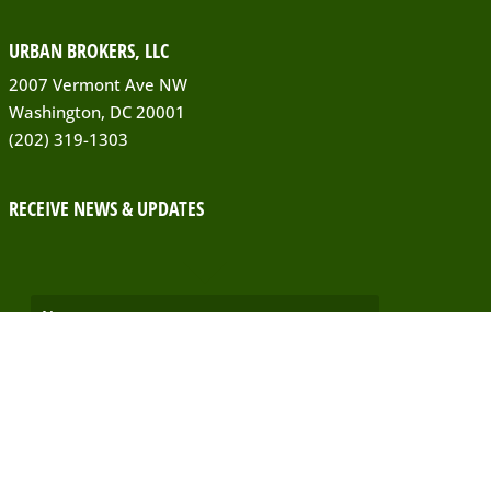
URBAN BROKERS, LLC
2007 Vermont Ave NW
Washington, DC 20001
(202) 319-1303
RECEIVE NEWS & UPDATES
SUBSCRIBE!