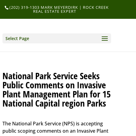
(202) 319-1303 MARK MEYERDIRK | ROCK CREEK
REAL ESTATE EXPERT
Select Page
National Park Service Seeks
Public Comments on Invasive
Plant Management Plan for 15
National Capital region Parks
The National Park Service (NPS) is accepting
public scoping comments on an Invasive Plant