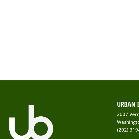
URBAN B
2007 Ver
Washingt
(202) 319