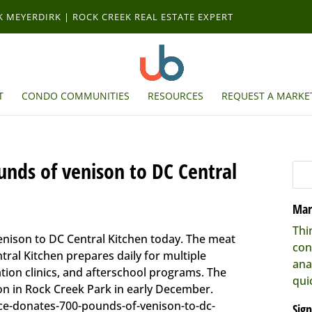
RK MEYERDIRK | ROCK CREEK REAL ESTATE EXPERT
T
CONDO COMMUNITIES
RESOURCES
REQUEST A MARKET
unds of venison to DC Central
Mar
Thi
nison to DC Central Kitchen today. The meat
con
tral Kitchen prepares daily for multiple
ana
ation clinics, and afterschool programs. The
qui
ion in Rock Creek Park in early December.
ce-donates-700-pounds-of-venison-to-dc-
Sign