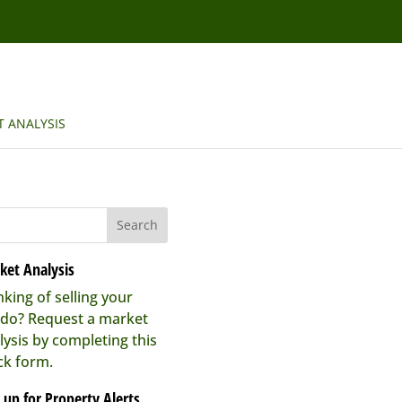
 ANALYSIS
ket Analysis
nking of selling your
do? Request a market
lysis by completing this
ck form.
 up for Property Alerts