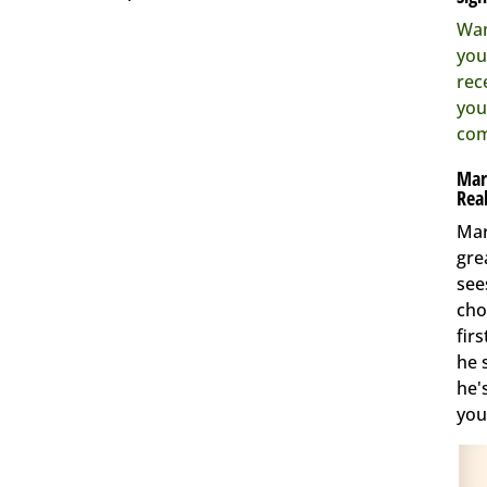
Wan
you
rec
you
com
Mar
Real
Mar
gre
see
cho
fir
he 
he'
you