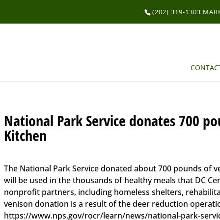
(202) 319-1303 MA
CONTAC
National Park Service donates 700 po
Kitchen
The National Park Service donated about 700 pounds of ve
will be used in the thousands of healthy meals that DC Cen
nonprofit partners, including homeless shelters, rehabilit
venison donation is a result of the deer reduction operat
https://www.nps.gov/rocr/learn/news/national-park-servi