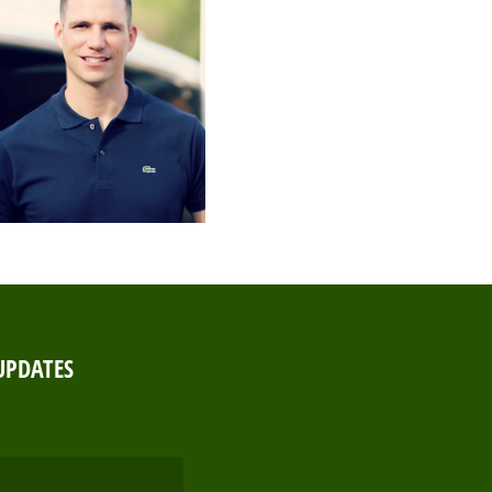
UPDATES