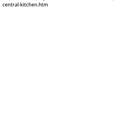
central-kitchen.htm