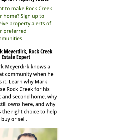
t to make Rock Creek
r home? Sign up to
eive property alerts of
r preferred
munities.
k Meyerdirk, Rock Creek
 Estate Expert
k Meyerdirk knows a
at community when he
s it. Learn why Mark
se Rock Creek for his
st and second home, why
still owns here, and why
s the right choice to help
 buy or sell.