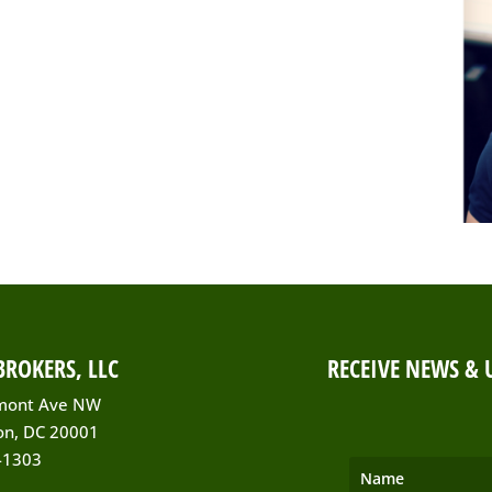
ROKERS, LLC
RECEIVE NEWS & 
mont Ave NW
on, DC 20001
-1303