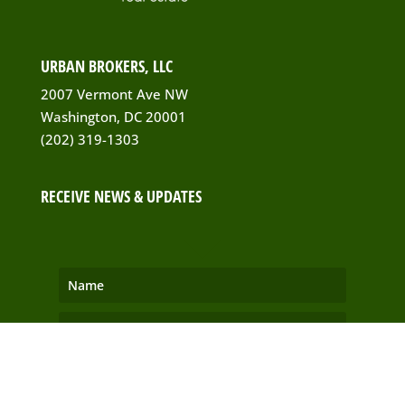
URBAN BROKERS, LLC
2007 Vermont Ave NW
Washington, DC 20001
(202) 319-1303
RECEIVE NEWS & UPDATES
SUBSCRIBE!