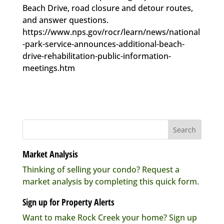
Beach Drive, road closure and detour routes,
and answer questions.
https://www.nps.gov/rocr/learn/news/national
-park-service-announces-additional-beach-
drive-rehabilitation-public-information-
meetings.htm
Market Analysis
Thinking of selling your condo? Request a
market analysis by completing this quick form.
Sign up for Property Alerts
Want to make Rock Creek your home? Sign up