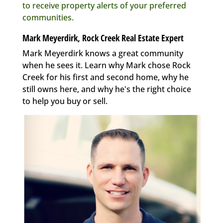
to receive property alerts of your preferred
communities.
Mark Meyerdirk, Rock Creek Real Estate Expert
Mark Meyerdirk knows a great community
when he sees it. Learn why Mark chose Rock
Creek for his first and second home, why he
still owns here, and why he's the right choice
to help you buy or sell.