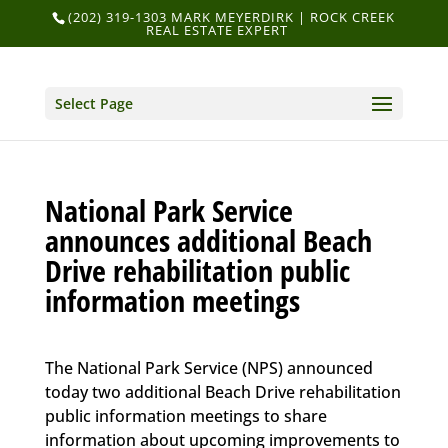
(202) 319-1303 MARK MEYERDIRK | ROCK CREEK
REAL ESTATE EXPERT
Select Page
National Park Service
announces additional Beach
Drive rehabilitation public
information meetings
The National Park Service (NPS) announced
today two additional Beach Drive rehabilitation
public information meetings to share
information about upcoming improvements to