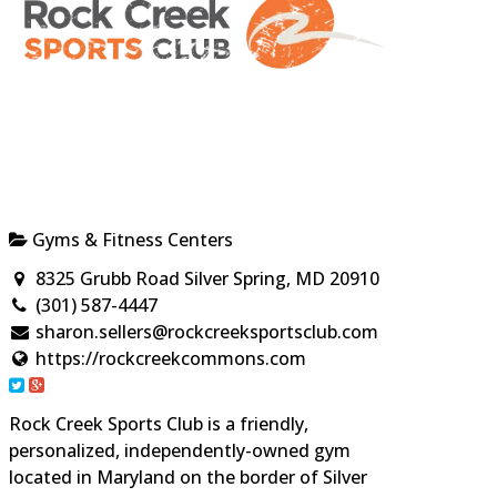
Gyms & Fitness Centers
8325 Grubb Road Silver Spring, MD 20910
(301) 587-4447
sharon.sellers@rockcreeksportsclub.com
https://rockcreekcommons.com
Rock Creek Sports Club is a friendly,
personalized, independently-owned gym
located in Maryland on the border of Silver