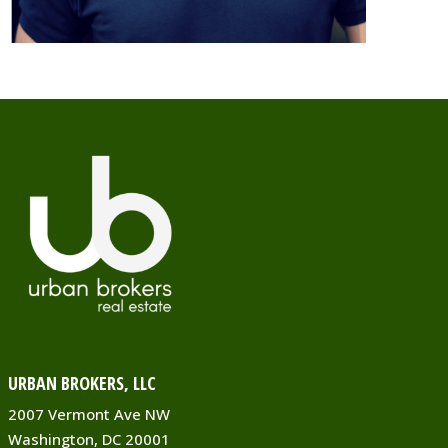
URBAN BROKERS, LLC
2007 Vermont Ave NW
Washington, DC 20001