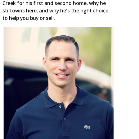
Creek for his first and second home, why he
still owns here, and why he's the right choice
to help you buy or sell.