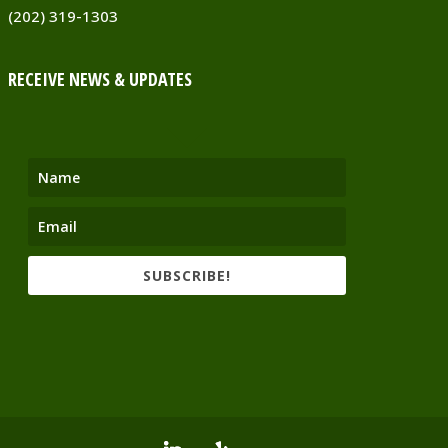
(202) 319-1303
RECEIVE NEWS & UPDATES
SUBSCRIBE!