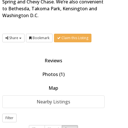
Spring and Chevy Chase. We’re also convenient
to Bethesda, Takoma Park, Kensington and
Washington D.C.
Share
Bookmark
Claim this Listing
Reviews
Photos (1)
Map
Nearby Listings
Filter