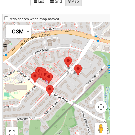
List
Grid
Map
Redo search when map moved
OSM