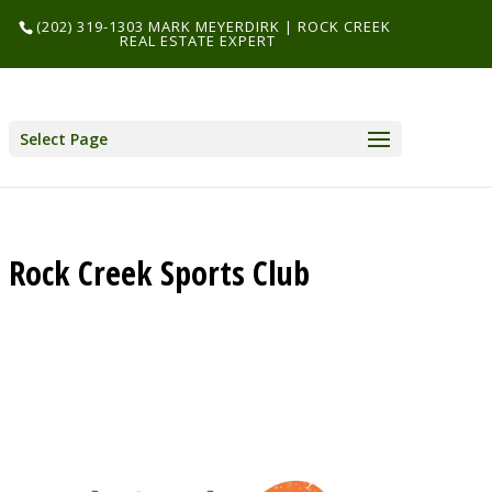
(202) 319-1303 MARK MEYERDIRK | ROCK CREEK
REAL ESTATE EXPERT
Select Page
Rock Creek Sports Club