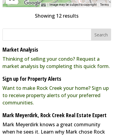
Image may be subject to copyright
Terms
Showing 12 results
Market Analysis
Thinking of selling your condo? Request a
market analysis by completing this quick form.
Sign up for Property Alerts
Want to make Rock Creek your home? Sign up
to receive property alerts of your preferred
communities.
Mark Meyerdirk, Rock Creek Real Estate Expert
Mark Meyerdirk knows a great community
when he sees it. Learn why Mark chose Rock