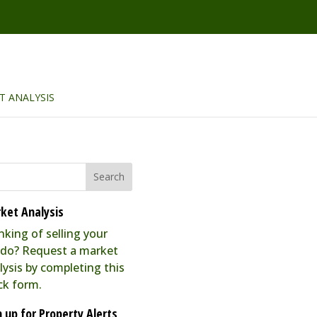
T ANALYSIS
ket Analysis
nking of selling your
do? Request a market
lysis by completing this
ck form.
n up for Property Alerts