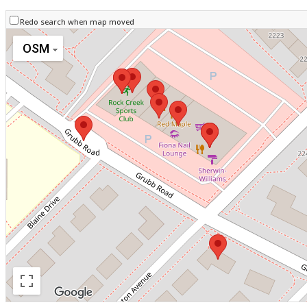
Redo search when map moved
OSM