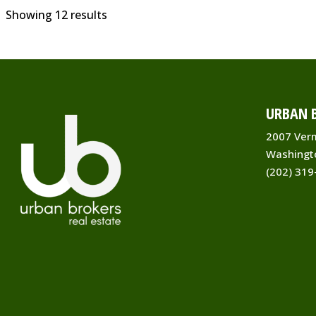
Showing 12 results
URBAN B
2007 Ver
Washingt
(202) 319