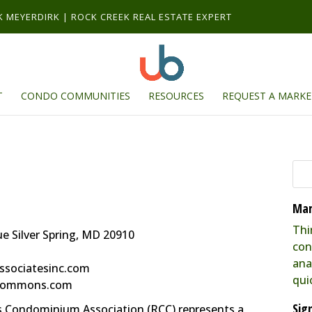
RK MEYERDIRK | ROCK CREEK REAL ESTATE EXPERT
T
CONDO COMMUNITIES
RESOURCES
REQUEST A MARKE
Mar
Thi
 Silver Spring, MD 20910
con
ana
ssociatesinc.com
qui
kcommons.com
Sig
Condominium Association (RCC) represents a