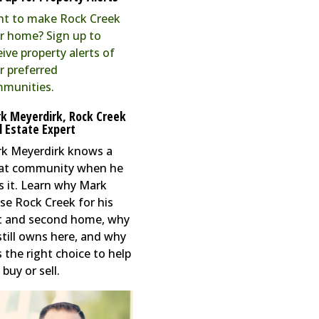
t to make Rock Creek
r home? Sign up to
eive property alerts of
r preferred
munities.
k Meyerdirk, Rock Creek
l Estate Expert
k Meyerdirk knows a
at community when he
s it. Learn why Mark
se Rock Creek for his
st and second home, why
still owns here, and why
s the right choice to help
buy or sell.