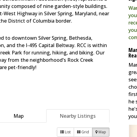
ty composed of nine garden-style buildings.
Wan
st-West Highway in Silver Spring, Maryland, near
you
he District of Columbia border.
rec
you
com
ted to downtown Silver Spring, Bethesda,
 and the I-495 Capital Beltway. RCC is within
Mar
reek Park for running, hiking, and biking. Our
Rea
away from the neighborhood’s Rock Creek
Mar
re pet-friendly!
gre
see
cho
fir
he 
he'
Map
Nearby Listings
you 
List
Grid
Map