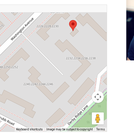
Keyboard shortcuts
Image may be subject to copyright
Terms