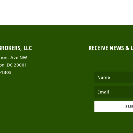
ROKERS, LLC
RECEIVE NEWS & 
mont Ave NW
on, DC 20001
-1303
SU