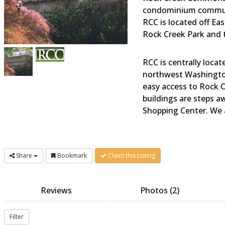
condominium communi
RCC is located off Ea
Rock Creek Park and t
RCC is centrally loca
northwest Washington,
easy access to Rock C
buildings are steps 
Shopping Center. We a
Share
Bookmark
Claim this Listing
Reviews
Photos (2)
Filter