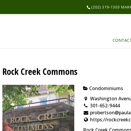
(202) 319-1303 MA
CONTAC
Rock Creek Commons
Condominiums
Washington Avenue
301-652-9444
probertson@paula
https://rockcree
Rock Creek Commons 