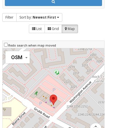
Filter
Sort by:
Newest First
List
Grid
Map
Redo search when map moved
OSM