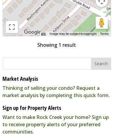
Image may be subject to copyright
Terms
Showing 1 result
Market Analysis
Thinking of selling your condo? Request a
market analysis by completing this quick form.
Sign up for Property Alerts
Want to make Rock Creek your home? Sign up
to receive property alerts of your preferred
communities.