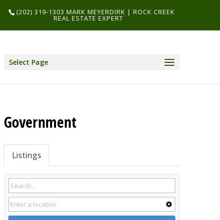
(202) 319-1303 MARK MEYERDIRK | ROCK CREEK
REAL ESTATE EXPERT
Select Page
Government
Listings