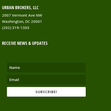
URBAN BROKERS, LLC
2007 Vermont Ave NW
Washington, DC 20001
(202) 319-1303
RECEIVE NEWS & UPDATES
SUBSCRIBE!