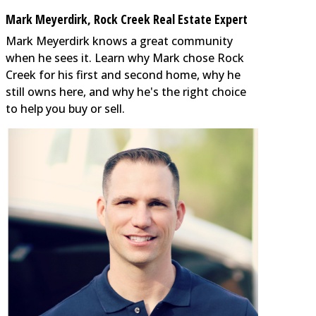
Mark Meyerdirk, Rock Creek Real Estate Expert
Mark Meyerdirk knows a great community
when he sees it. Learn why Mark chose Rock
Creek for his first and second home, why he
still owns here, and why he's the right choice
to help you buy or sell.