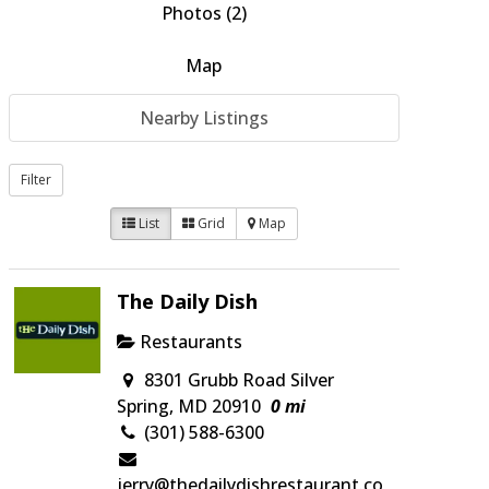
Photos (2)
Map
Nearby Listings
Filter
List
Grid
Map
The Daily Dish
Restaurants
8301 Grubb Road Silver
Spring, MD 20910
0 mi
(301) 588-6300
jerry@thedailydishrestaurant.co