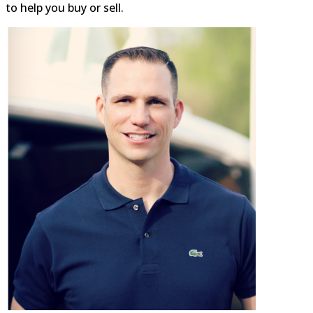
8317 Grubb Road Silver
to help you buy or sell.
Spring, MD 20910
0.02 mi
(301) 587-1427
https://rockcreekcommons.com
The Parkway Deli a full service
restaurant serving breakfast,
lunch & dinner. The Parkway
De...
Red Maple Asian Bistro -
Palais de Lune
Restaurants
8315 Grubb Road Silver
Spring, MD 20910
0.03 mi
(301) 608-2655