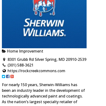
Home Improvement
8301 Grubb Rd Silver Spring, MD 20910-2539
(301) 588-3621
https://rockcreekcommons.com
For nearly 150 years, Sherwin-Williams has
been an industry leader in the development of
technologically advanced paint and coatings.
As the nation’s largest specialty retailer of