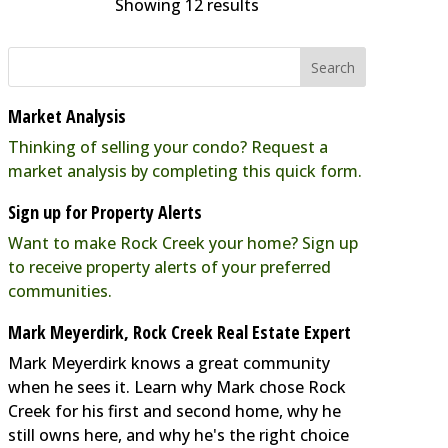
Showing 12 results
The Emerald Door
Spas
8311 Grubb Road SilverSpring,
MD 20910
0.02 mi
Market Analysis
(301) 587-5800
Thinking of selling your condo? Request a
info@emeralddoorsalon.com
market analysis by completing this quick form.
https://rockcreekcommons.com
Sign up for Property Alerts
The Emerald Door is an eco-
Want to make Rock Creek your home? Sign up
friendly natural spa offering skin
to receive property alerts of your preferred
therapy, nail therapy and waxing,
communities.
t...
Mark Meyerdirk, Rock Creek Real Estate Expert
Mark Meyerdirk knows a great community
The Parkway Deli
when he sees it. Learn why Mark chose Rock
Creek for his first and second home, why he
Restaurants
still owns here, and why he's the right choice