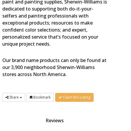
paint and painting supplies, Sherwin-Williams is
dedicated to supporting both do-it-your-
selfers and painting professionals with
exceptional products; resources to make
confident color selections; and expert,
personalized service that’s focused on your
unique project needs.
Our brand name products can only be found at
our 3,900 neighborhood Sherwin-Williams
stores across North America.
Share
Bookmark
Claim this Listing
Reviews