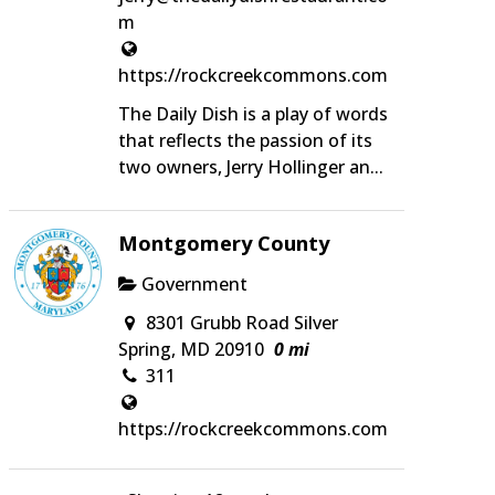
m
https://rockcreekcommons.com
The Daily Dish is a play of words
that reflects the passion of its
two owners, Jerry Hollinger an...
Montgomery County
Government
8301 Grubb Road Silver
Spring, MD 20910
0 mi
311
https://rockcreekcommons.com