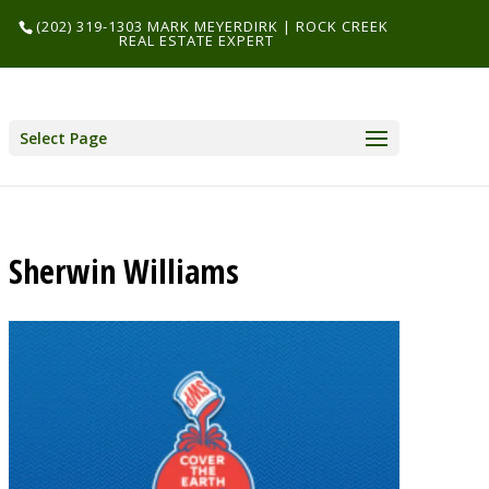
(202) 319-1303 MARK MEYERDIRK | ROCK CREEK
REAL ESTATE EXPERT
Select Page
Sherwin Williams