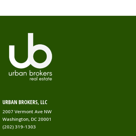
https://rockcreekcommons.com
Red Maple Asian Bistro offers
delicious dining, takeout and
delivery to Silver Spring, MD. Red
Ma...
Corner Market & Pharmacy
Grocery Stores & Pharmacies
8309 Grubb Road Silver Spring
MD 20910
0.04 mi
(301) 200-8472
URBAN BROKERS, LLC
https://rockcreekcommons.com
2007 Vermont Ave NW
Washington, DC 20001
Groceries that keep your family
(202) 319-1303
together. Organic, natural and
everyday products in stock when