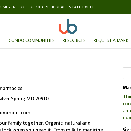
RK MEYERDIRK | ROCK CREEK REAL ESTATE EXPERT
T
CONDO COMMUNITIES
RESOURCES
REQUEST A MARKE
Mar
Pharmacies
Thi
ilver Spring MD 20910
con
ana
kcommons.com
qui
our family together. Organic, natural and
Sig
stock when you need it. From milk to medicine