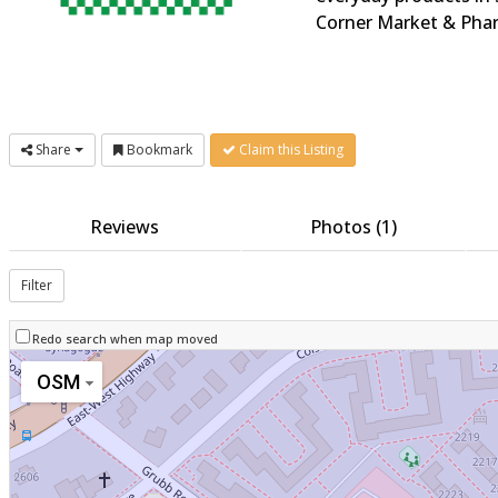
Corner Market & Phar
Share
Bookmark
Claim this Listing
Reviews
Photos (1)
Filter
Redo search when map moved
OSM