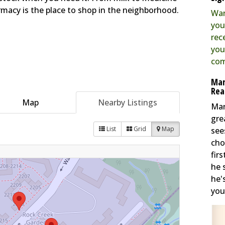
macy is the place to shop in the neighborhood.
Wan
you
rec
you
com
Mar
Rea
Map
Nearby Listings
Mar
gre
List
Grid
Map
see
cho
fir
he 
he'
you 