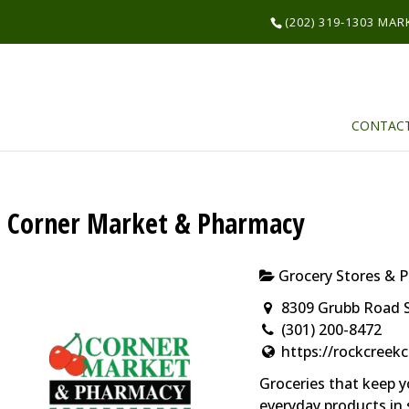
(202) 319-1303 MA
CONTAC
Corner Market & Pharmacy
Grocery Stores & 
8309 Grubb Road S
(301) 200-8472
https://rockcree
Groceries that keep y
everyday products in 