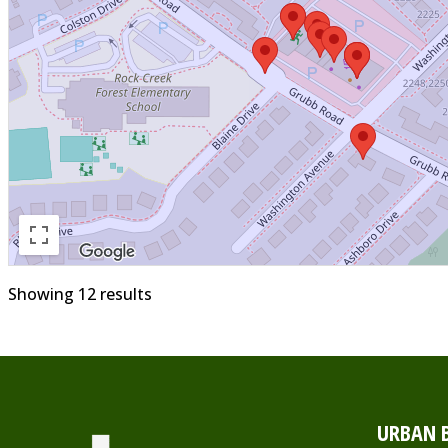
Showing 12 results
URBAN B