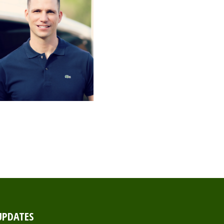
UPDATES