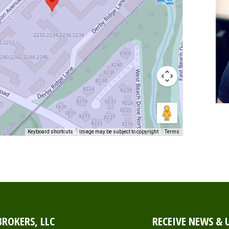
Keyboard shortcuts
Image may be subject to copyright
Terms
ROKERS, LLC
RECEIVE NEWS & 