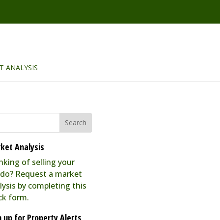
T ANALYSIS
ket Analysis
nking of selling your
do? Request a market
lysis by completing this
ck form.
n up for Property Alerts