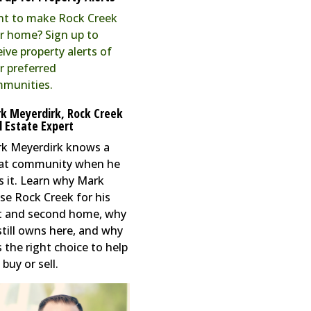
t to make Rock Creek
r home? Sign up to
eive property alerts of
r preferred
munities.
k Meyerdirk, Rock Creek
l Estate Expert
k Meyerdirk knows a
at community when he
s it. Learn why Mark
se Rock Creek for his
st and second home, why
still owns here, and why
s the right choice to help
buy or sell.