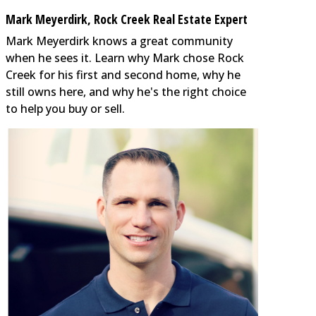
Mark Meyerdirk, Rock Creek Real Estate Expert
Mark Meyerdirk knows a great community
when he sees it. Learn why Mark chose Rock
Creek for his first and second home, why he
still owns here, and why he's the right choice
to help you buy or sell.