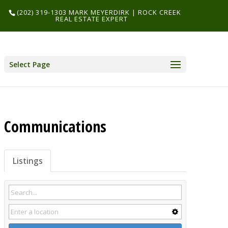
(202) 319-1303 MARK MEYERDIRK | ROCK CREEK
REAL ESTATE EXPERT
Select Page
Communications
Listings