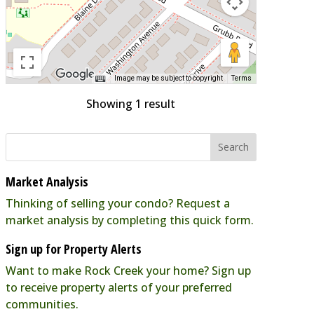
Image may be subject to copyright
Terms
Showing 1 result
Market Analysis
Thinking of selling your condo? Request a
market analysis by completing this quick form.
Sign up for Property Alerts
Want to make Rock Creek your home? Sign up
to receive property alerts of your preferred
communities.