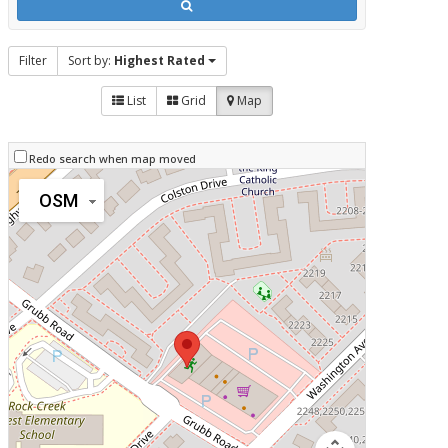
Filter
Sort by:
Highest Rated
List
Grid
Map
Redo search when map moved
OSM