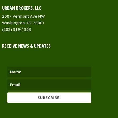
URBAN BROKERS, LLC
2007 Vermont Ave NW
Washington, DC 20001
(202) 319-1303
RECEIVE NEWS & UPDATES
SUBSCRIBE!